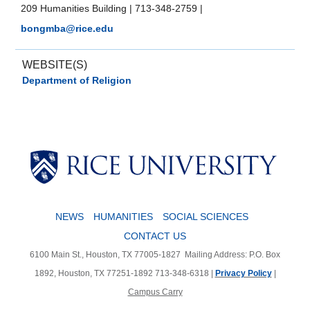
209 Humanities Building
|
713-348-2759
|
bongmba@rice.edu
WEBSITE(S)
Department of Religion
Body
NEWS
HUMANITIES
SOCIAL SCIENCES
CONTACT US
6100 Main St., Houston, TX 77005-1827
Mailing Address: P.O. Box
1892, Houston, TX 77251-1892
713-348-6318 |
Privacy Policy
|
Campus Carry