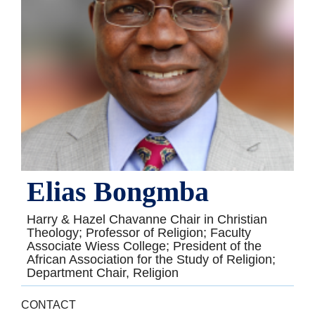
Elias Bongmba
Harry & Hazel Chavanne Chair in Christian
Theology; Professor of Religion; Faculty
Associate Wiess College; President of the
African Association for the Study of Religion;
Department Chair, Religion
CONTACT