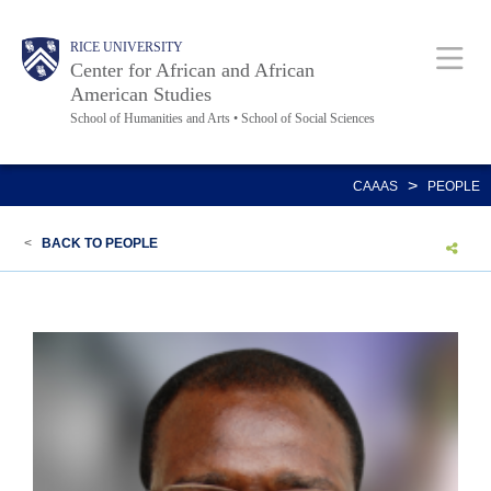
Skip
Main
Body
Body
Body
Body
RICE UNIVERSITY
to
Center for African and African
main
American Studies
School of Humanities and Arts • School of Social Sciences
content
Nav
>
CAAAS
PEOPLE
<
BACK TO PEOPLE