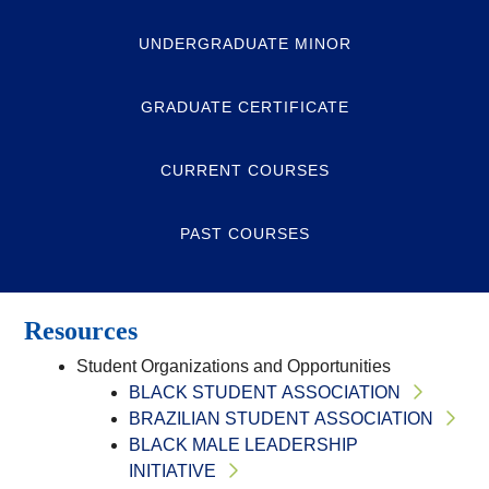
UNDERGRADUATE MINOR
GRADUATE CERTIFICATE
CURRENT COURSES
PAST COURSES
Resources
Student Organizations and Opportunities
BLACK STUDENT ASSOCIATION
BRAZILIAN STUDENT ASSOCIATION
BLACK MALE LEADERSHIP
INITIATIVE