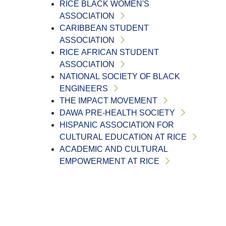
RICE BLACK WOMEN'S
ASSOCIATION
CARIBBEAN STUDENT
ASSOCIATION
RICE AFRICAN STUDENT
ASSOCIATION
NATIONAL SOCIETY OF BLACK
ENGINEERS
THE IMPACT MOVEMENT
DAWA PRE-HEALTH SOCIETY
HISPANIC ASSOCIATION FOR
CULTURAL EDUCATION AT RICE
ACADEMIC AND CULTURAL
EMPOWERMENT AT RICE