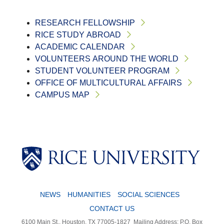
RESEARCH FELLOWSHIP
RICE STUDY ABROAD
ACADEMIC CALENDAR
VOLUNTEERS AROUND THE WORLD
STUDENT VOLUNTEER PROGRAM
OFFICE OF MULTICULTURAL AFFAIRS
CAMPUS MAP
NEWS
HUMANITIES
SOCIAL SCIENCES
CONTACT US
6100 Main St., Houston, TX 77005-1827
Mailing Address: P.O. Box