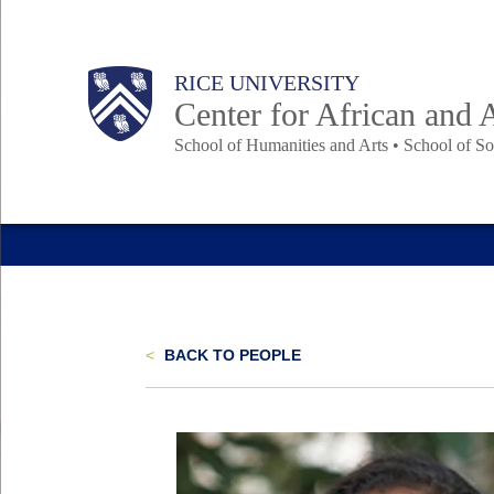
Skip
to
Main
Body
Body
Body
Body
RICE UNIVERSITY
main
Center for African and 
content
School of Humanities and Arts • School of So
Nav
<
BACK TO PEOPLE