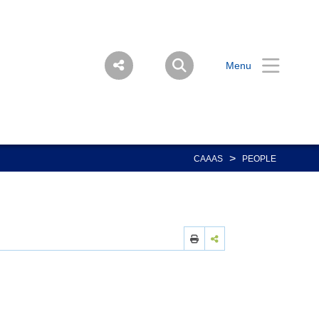
Menu
>
CAAAS
PEOPLE