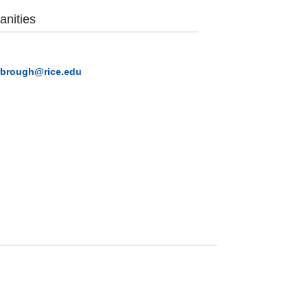
anities
rbrough@rice.edu