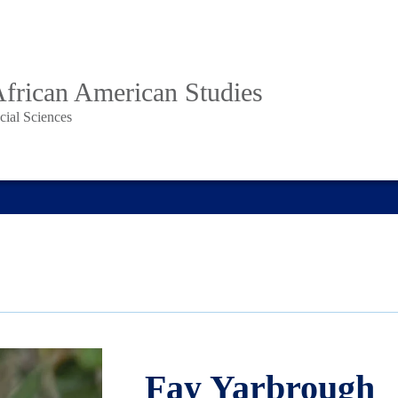
African American Studies
cial Sciences
Fay Yarbrough