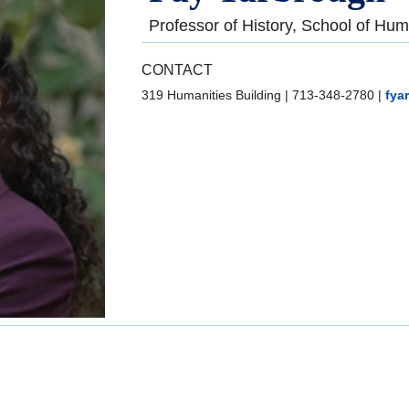
Professor of History, School of Hum
CONTACT
319 Humanities Building
|
713-348-2780
|
fya