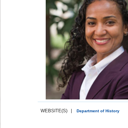
WEBSITE(S)
|
Department of History