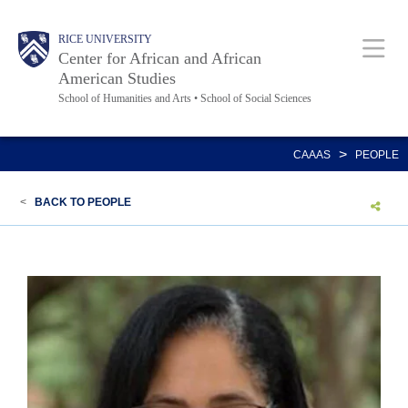
Skip
Main
Body
Body
Body
Body
RICE UNIVERSITY
to
Center for African and African
main
American Studies
School of Humanities and Arts • School of Social Sciences
content
Nav
>
CAAAS
PEOPLE
<
BACK TO PEOPLE