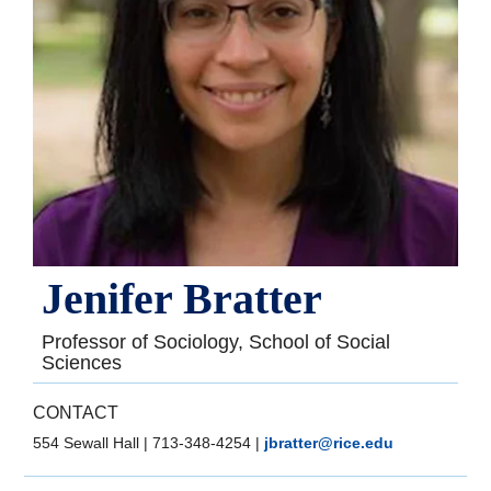
Jenifer Bratter
Professor of Sociology, School of Social
Sciences
CONTACT
554 Sewall Hall
|
713-348-4254
|
jbratter@rice.edu